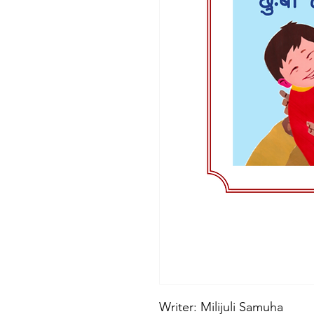
Writer: Milijuli Samuha