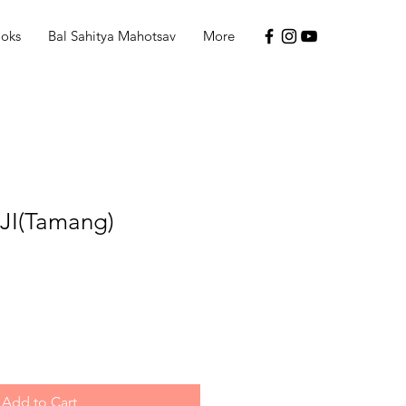
ooks
Bal Sahitya Mahotsav
More
JI(Tamang)
Add to Cart