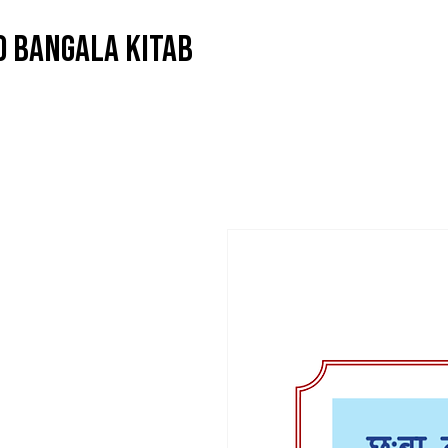
O BANGALA KITAB