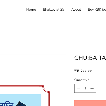
Home
Bhaktey at 25
About
Buy RBK b
CHU:BA TA
Price
नेरू २००.००
Quantity
*