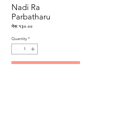
Nadi Ra
Parbatharu
Price
नेरू १३०.००
Quantity
*
Add to Cart
Writer: Kanak Mani Dixit
Illustrator: Sunil Ranjit
Reading level: Intermediate
Publisher : Rato Bangala Kitab