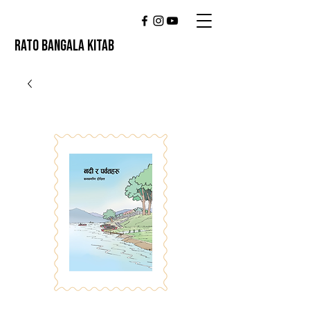
RATO BANGALA KITAB