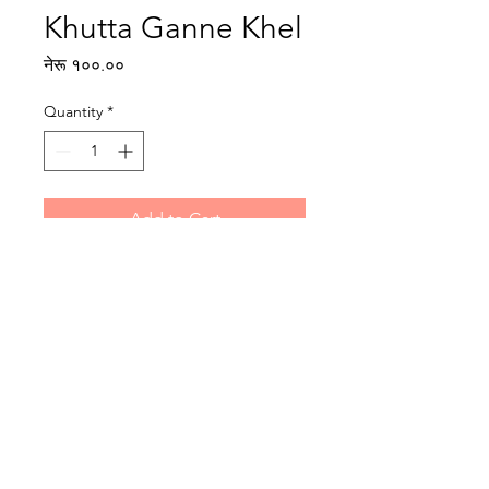
Khutta Ganne Khel
Price
नेरू १००.००
Quantity
*
Add to Cart
Writer: Dhurba Ghimire
Illustrator: N/A
Reading level: Intermediate
Publisher : Rato Bangala Kitab