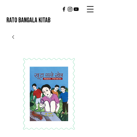
RATO BANGALA KITAB