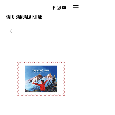
RATO BANGALA KITAB