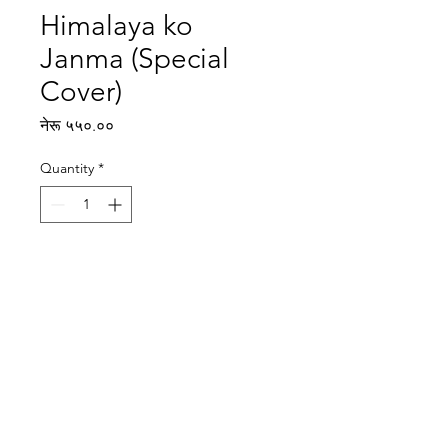
Himalaya ko
Janma (Special
Cover)
Price
नेरू ५५०.००
Quantity
*
Add to Cart
Writer: Milan Dixit
Illustrator: Santa Hitang
Reading level: Advanced
Publisher : Rato Bangala Kitab