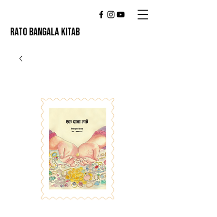
RATO BANGALA KITAB