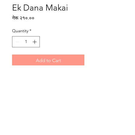
Ek Dana Makai
Price
नेरू २१०.००
Quantity
*
Add to Cart
Writer: Milijuli Samuha
Illustrator: Samridha Rai
Reading level: Intermediate
Publisher : Rato Bangala Kitab