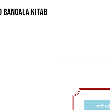
O BANGALA KITAB