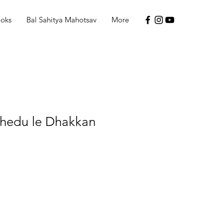
ooks
Bal Sahitya Mahotsav
More
hedu le Dhakkan