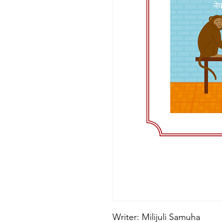
Writer: Milijuli Samuha