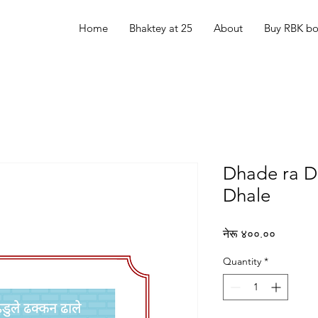
Home
Bhaktey at 25
About
Buy RBK b
Dhade ra D
Dhale
Price
नेरू ४००.००
Quantity
*