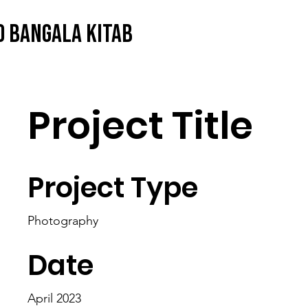
O BANGALA KITAB
Project Title
Project Type
Photography
Date
April 2023