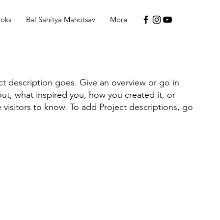
ooks
Bal Sahitya Mahotsav
More
ct description goes. Give an overview or go in
bout, what inspired you, how you created it, or
e visitors to know. To add Project descriptions, go