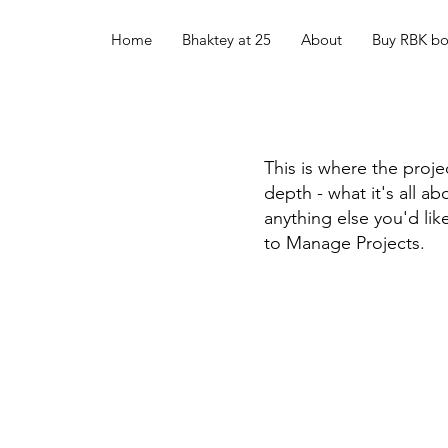
Home
Bhaktey at 25
About
Buy RBK b
This is where the proje
depth - what it's all a
anything else you'd lik
to Manage Projects.